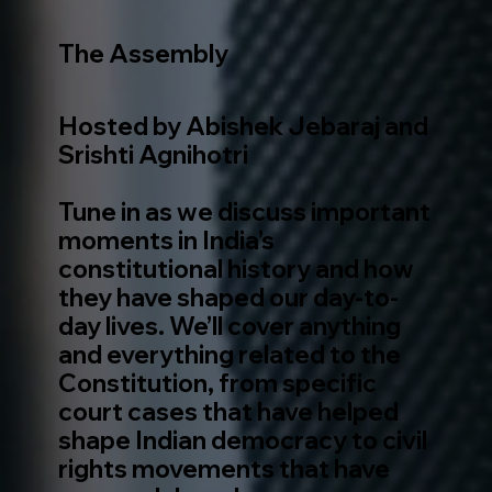
The Assembly
Hosted by Abishek Jebaraj and
Srishti Agnihotri
Tune in as we discuss important
moments in India’s
constitutional history and how
they have shaped our day-to-
day lives. We’ll cover anything
and everything related to the
Constitution, from specific
court cases that have helped
shape Indian democracy to civil
rights movements that have