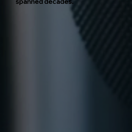
spanned decades.