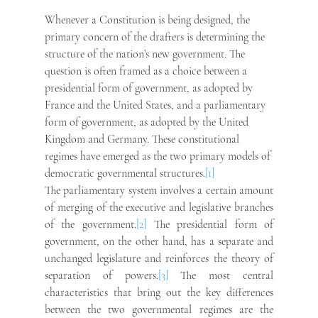
Whenever a Constitution is being designed, the 
primary concern of the drafters is determining the 
structure of the nation’s new government. The 
question is often framed as a choice between a 
presidential form of government, as adopted by 
France and the United States, and a parliamentary 
form of government, as adopted by the United 
Kingdom and Germany. These constitutional 
regimes have emerged as the two primary models of 
democratic governmental structures.
[1]
The parliamentary system involves a certain amount 
of merging of the executive and legislative branches 
of the government.
[2]
 The presidential form of 
government, on the other hand, has a separate and 
unchanged legislature and reinforces the theory of 
separation of powers.
[3]
 The most central 
characteristics that bring out the key differences 
between the two governmental regimes are the 