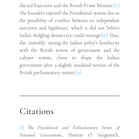
elected Executive and the British Prime Minister.
[17]
The founders rejected the Presidential system due to 
the possibility of conflict between an independent 
executive and legislature, which it did not believe 
India’s fledgling democracy could manage.
[18]
 Thus, 
the Assembly, noting the Indian polity’s familiarity 
with the British system of government and the 
cabinet system, chose to shape the Indian 
government after a slightly modified version of the 
British parliamentary system.
[19]
Citations
[1]
The Presidential and Parliamentary Forms of 
National Government
, Thomas O. Sargentich, 