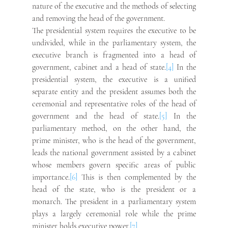
nature of the executive and the methods of selecting 
and removing the head of the government.
The presidential system requires the executive to be 
undivided, while in the parliamentary system, the 
executive branch is fragmented into a head of 
government, cabinet and a head of state.
[4]
 In the 
presidential system, the executive is a unified 
separate entity and the president assumes both the 
ceremonial and representative roles of the head of 
government and the head of state.
[5]
 In the 
parliamentary method, on the other hand, the 
prime minister, who is the head of the government, 
leads the national government assisted by a cabinet 
whose members govern specific areas of public 
importance.
[6]
 This is then complemented by the 
head of the state, who is the president or a 
monarch. The president in a parliamentary system 
plays a largely ceremonial role while the prime 
minister holds executive power.
[7]