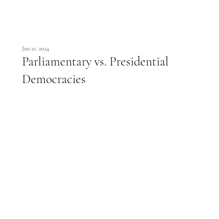
Jun 21, 2024
Parliamentary vs. Presidential
Democracies