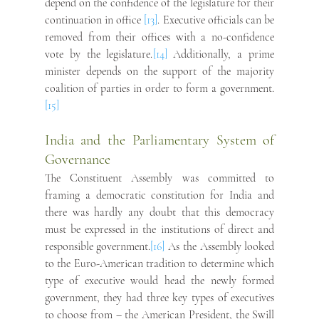
depend on the confidence of the legislature for their 
continuation in office
 [13]
. Executive officials can be 
removed from their offices with a no-confidence 
vote by the legislature.
[
14] 
Additionally, a prime 
minister depends on the support of the majority 
coalition of parties in order to form a government.
[15]
India and the Parliamentary System of 
Governance
The Constituent Assembly was committed to 
framing a democratic constitution for India and 
there was hardly any doubt that this democracy 
must be expressed in the institutions of direct and 
responsible government.
[16]
 As the Assembly looked 
to the Euro-American tradition to determine which 
type of executive would head the newly formed 
government, they had three key types of executives 
to choose from – the American President, the Swill 