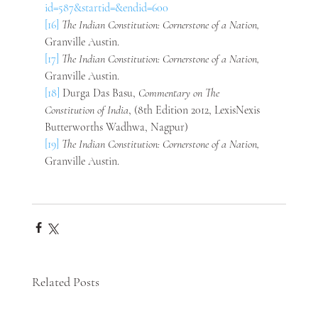
id=587&startid=&endid=600
[16]
The Indian Constitution: Cornerstone of a Nation, 
Granville Austin.
[17]
The Indian Constitution: Cornerstone of a Nation, 
Granville Austin.
[18]
 Durga Das Basu, 
Commentary on The 
Constitution of India
, (8th Edition 2012, LexisNexis 
Butterworths Wadhwa, Nagpur)
[19]
The Indian Constitution: Cornerstone of a Nation, 
Granville Austin.
Related Posts