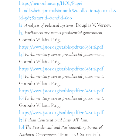
https://heinonline.org/HOL/Page?
handle=hein.journals/amuilr8&collection=journals&
id=587&startid=&endid=600
[2]
Analysis of political systems
, Douglas V. Verney.
[3]
Parliamentary versus presidential government, 
Gonzalo Villaita Puig, 
https://www.jstor.org/stable/pdf/20638116.pdf
[4]
Parliamentary versus presidential government, 
Gonzalo Villaita Puig, 
https://www.jstor.org/stable/pdf/20638116.pdf
[5]
Parliamentary versus presidential government, 
Gonzalo Villaita Puig, 
https://www.jstor.org/stable/pdf/20638116.pdf
[6]
Parliamentary versus presidential government, 
Gonzalo Villaita Puig, 
https://www.jstor.org/stable/pdf/20638116.pdf
[7]
Indian Constitutional Law, MP Jain.
[8]
The Presidential and Parliamentary Forms of 
National Government
, Thomas O. Sargentich, 