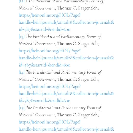
[12]
 I
 The Presidential and Parliamentary Forms of 
National Government
, Thomas O. Sargentich, 
https://heinonline.org/HOL/Page?
handle=hein.journals/amuilr8&collection=journals&
id=587&startid=&endid=600
[13]
The Presidential and Parliamentary Forms of 
National Government
, Thomas O. Sargentich, 
https://heinonline.org/HOL/Page?
handle=hein.journals/amuilr8&collection=journals&
id=587&startid=&endid=600
[14]
The Presidential and Parliamentary Forms of 
National Government
, Thomas O. Sargentich, 
https://heinonline.org/HOL/Page?
handle=hein.journals/amuilr8&collection=journals&
id=587&startid=&endid=600
[15]
The Presidential and Parliamentary Forms of 
National Government
, Thomas O. Sargentich, 
https://heinonline.org/HOL/Page?
handle=hein.journals/amuilr8&collection=journals&