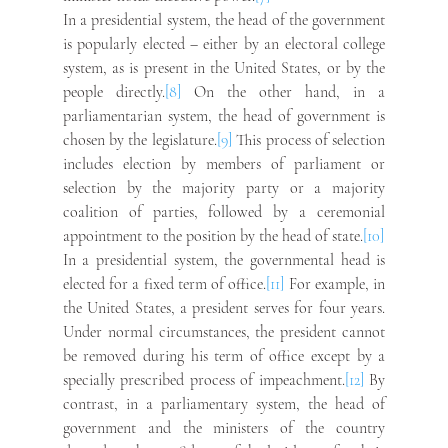
In a presidential system, the head of the government 
is popularly elected – either by an electoral college 
system, as is present in the United States, or by the 
people directly.
[8]
 On the other hand, in a 
parliamentarian system, the head of government is 
chosen by the legislature.
[9]
 This process of selection 
includes election by members of parliament or 
selection by the majority party or a majority 
coalition of parties, followed by a ceremonial 
appointment to the position by the head of state.
[10]
In a presidential system, the governmental head is 
elected for a fixed term of office.
[11]
 For example, in 
the United States, a president serves for four years. 
Under normal circumstances, the president cannot 
be removed during his term of office except by a 
specially prescribed process of impeachment.
[12]
 By 
contrast, in a parliamentary system, the head of 
government and the ministers of the country 