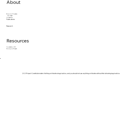
About
Board of Trustees
Our Staff
Contact Us
Publications
Research
Resources
Constitution 101
Know your Rights
2023 Project Constitutionalism. Nothing on this site is legal advice, and you should not use anything on this site without first obtaining legal advice.