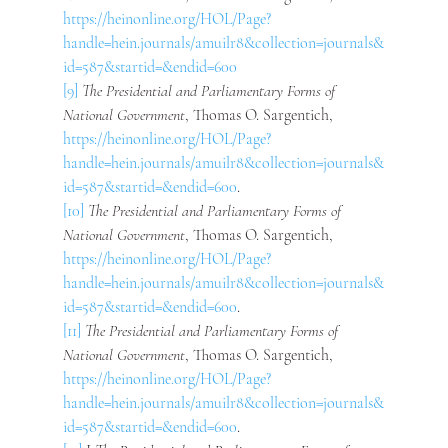
https://heinonline.org/HOL/Page?
handle=hein.journals/amuilr8&collection=journals&
id=587&startid=&endid=600
[9]
 The Presidential and Parliamentary Forms of 
National Government
, Thomas O. Sargentich, 
https://heinonline.org/HOL/Page?
handle=hein.journals/amuilr8&collection=journals&
id=587&startid=&endid=600
.
[10]
 The Presidential and Parliamentary Forms of 
National Government
, Thomas O. Sargentich, 
https://heinonline.org/HOL/Page?
handle=hein.journals/amuilr8&collection=journals&
id=587&startid=&endid=600
.
[11]
 The Presidential and Parliamentary Forms of 
National Government
, Thomas O. Sargentich, 
https://heinonline.org/HOL/Page?
handle=hein.journals/amuilr8&collection=journals&
id=587&startid=&endid=600
.