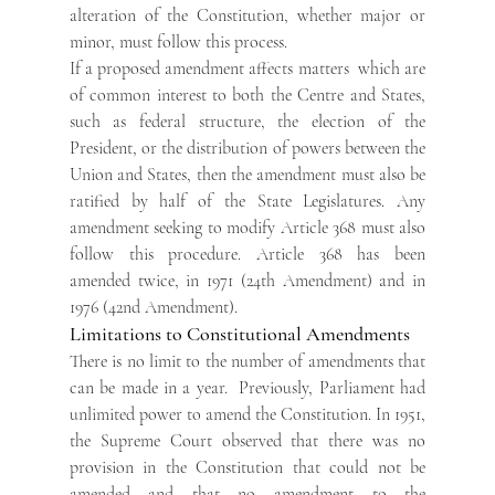
alteration of the Constitution, whether major or 
minor, must follow this process.
If a proposed amendment affects matters  which are 
of common interest to both the Centre and States, 
such as federal structure, the election of the 
President, or the distribution of powers between the 
Union and States, then the amendment must also be 
ratified by half of the State Legislatures. Any 
amendment seeking to modify Article 368 must also 
follow this procedure. Article 368 has been 
amended twice, in 1971 (24th Amendment) and in 
1976 (42nd Amendment).
Limitations to Constitutional Amendments
There is no limit to the number of amendments that 
can be made in a year.  Previously, Parliament had 
unlimited power to amend the Constitution. In 1951, 
the Supreme Court observed that there was no 
provision in the Constitution that could not be 
amended and that no amendment to the 