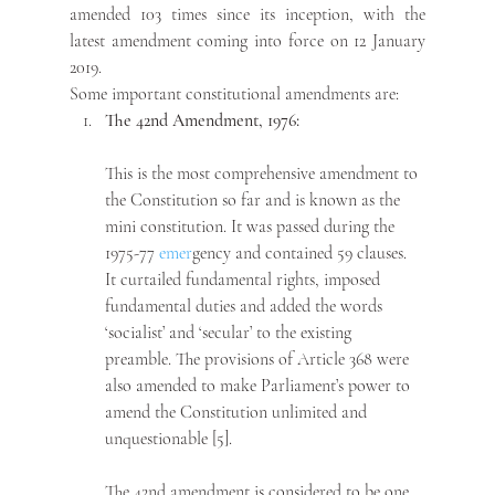
amended 103 times since its inception, with the 
latest amendment coming into force on 12 January 
2019.
Some important constitutional amendments are: 
The 42nd Amendment, 1976:
This is the most comprehensive amendment to 
the Constitution so far and is known as the 
mini constitution. It was passed during the 
1975-77 
emer
gency and contained 59 clauses. 
It curtailed fundamental rights, imposed 
fundamental duties and added the words 
‘socialist’ and ‘secular’ to the existing 
preamble. The provisions of Article 368 were 
also amended to make Parliament’s power to 
amend the Constitution unlimited and 
unquestionable [5].
The 42nd amendment is considered to be one 