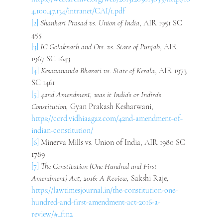
4.100.47.134/intranet/CAI/1.pdf
[2]
Shankari Prasad vs. Union of India
, AIR 1951 SC 
455
[3]
IC Golaknath and Ors. vs. State of Punjab
, AIR 
1967 SC 1643
[4]
Kesavananda Bharati vs. State of Kerala
, AIR 1973 
SC 1461
[5]
42nd Amendment, was it India’s or Indira’s 
Constitution, 
Gyan Prakash Kesharwani, 
https://ccrd.vidhiaagaz.com/42nd-amendment-of-
indian-constitution/
[6]
 Minerva Mills vs. Union of India, AIR 1980 SC 
1789
[7]
The Constitution (One Hundred and First 
Amendment) Act, 2016: A Review, 
Sakshi Raje, 
https://lawtimesjournal.in/the-constitution-one-
hundred-and-first-amendment-act-2016-a-
review/#_ftn2