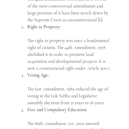
of the most controversial amendments and 
large portions of it have been struck down by 
the Supreme Court as unconstitutional [6].
Right to Property:
The right to property was once a fundamental 
right of citizens. The 44th Amendment, 1978 
abolished it in order to promote land 
acquisition and developmental projects. It is 
now a constitutional right under Article 300A.
Voting Age:
The 61st Amendment, 1989 reduced the age of 
voting in the Lok Sabha and Legislative 
assembly elections from 21 years to 18 years. 
Free and Compulsory Education:
The 86th Amendment Act, 2002 inserted 