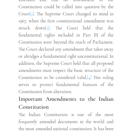
Constitution could be called into question by the 
Court
[2]
. The Supreme Court changed its mind in 
1967, when the first constitutional amendment was 
struck down
[3]
. The Court held that the 
fundamental rights included in Part III of the 
Constitution were beyond the reach of Parliament. 
The Court declared any amendment that takes away 
or abridges a fundamental right unconstitutional. In 
addition, the Supreme Court held that all proposed 
amendments must respect the basic structure of the 
Constitution to be considered valid.
[4]
 This ruling 
serves to protect fundamental features of the 
Constitution from alteration.
Important Amendments to the Indian 
Constitution
The Indian Constitution is one of the most 
frequently amended documents in the world and 
the most amended national constitution. It has been 