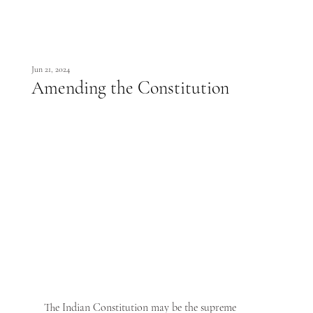
Jun 21, 2024
Amending the Constitution
The Indian Constitution may be the supreme 