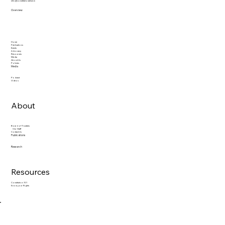
info@constitutionalism.in
Overview
Home
Publications
Events
Advocacy
Resources
Media
About Us
Policies
Media
Podcast
Videos
About
Board of Trustees
Our Staff
Contact Us
Publications
Research
Resources
Constitution 101
Know your Rights