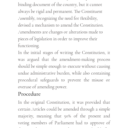
binding document of the country, but it cannot 
always be rigid and permanent. The Constituent 
Assembly, recognizing the need for flexibility, 
devised a mechanism to amend the Constitution. 
Amendments are changes or alterations made to 
pieces of legislation in order to improve their 
functioning. 
In the initial stages of writing the Constitution, it 
was argued that the amendment-making process 
should be simple enough to execute without causing 
undue administrative burden, while also containing 
procedural safeguards to prevent the misuse or 
overuse of amending power.
Procedure
In the original Constitution, it was provided that 
certain Articles could be amended through a simple 
majority, meaning that 50% of the present and 
voting members of Parliament had to approve of 