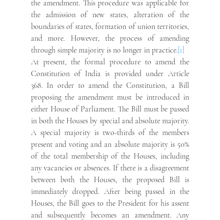
the amendment. This procedure was applicable for 
the admission of new states, alteration of the 
boundaries of states, formation of union territories, 
and more. However, the process of amending 
through simple majority is no longer in practice.
[1]
At present, the formal procedure to amend the 
Constitution of India is provided under Article 
368. In order to amend the Constitution, a Bill 
proposing the amendment must be introduced in 
either House of Parliament. The Bill must be passed 
in both the Houses by special and absolute majority. 
A special majority is two-thirds of the members 
present and voting and an absolute majority is 50% 
of the total membership of the Houses, including 
any vacancies or absences. If there is a disagreement 
between both the Houses, the proposed Bill is 
immediately dropped. After being passed in the 
Houses, the Bill goes to the President for his assent 
and subsequently becomes an amendment. Any 