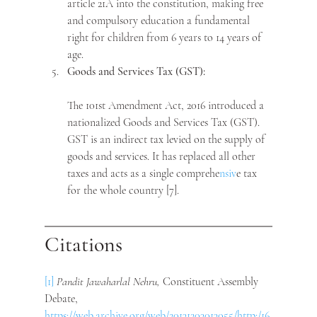
article 21A into the constitution, making free 
and compulsory education a fundamental 
right for children from 6 years to 14 years of 
age.
Goods and Services Tax (GST):
The 101st Amendment Act, 2016 introduced a 
nationalized Goods and Services Tax (GST). 
GST is an indirect tax levied on the supply of 
goods and services. It has replaced all other 
taxes and acts as a single comprehe
nsiv
e tax 
for the whole country [7]. 
Citations
[1]
Pandit Jawaharlal Nehru, 
Constituent Assembly 
Debate, 
https://web.archive.org/web/20131203013055/http:/16