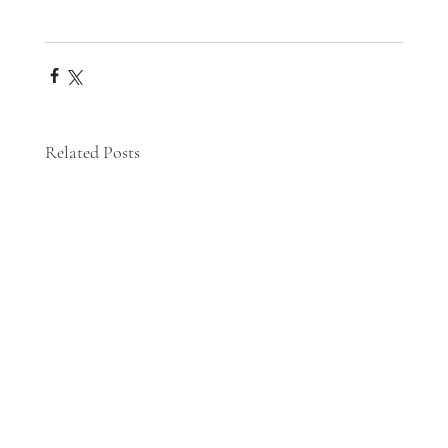
Related Posts